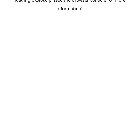
information).