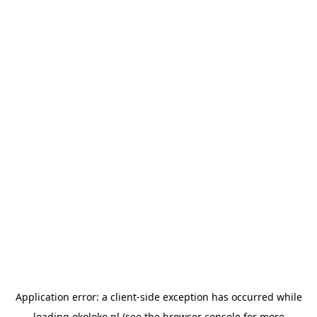
Application error: a
client
-side exception has occurred while
loading
okoloko.pl
(see the
browser console
for more