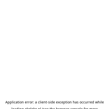
Application error: a
client
-side exception has occurred while
loading
okoloko.pl
(see the
browser console
for more