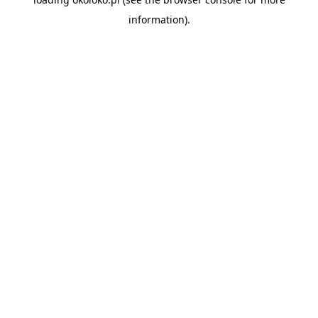
information).