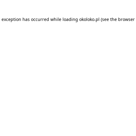
e exception has occurred while loading
okoloko.pl
(see the
browser 