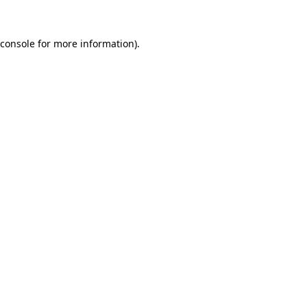
console
for more information).