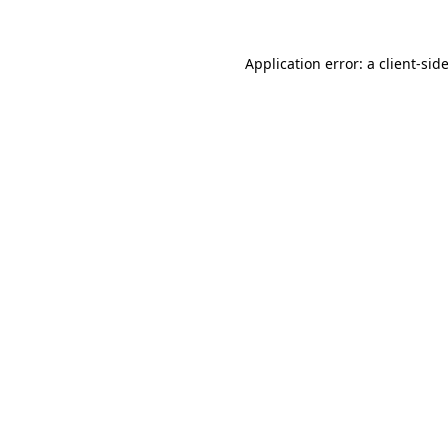
Application error: a
client
-sid