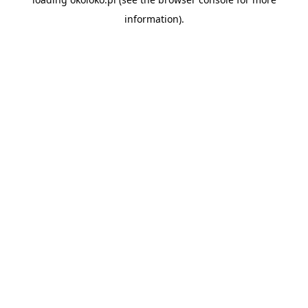
information).