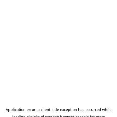
Application error: a
client
-side exception has occurred while
loading
okoloko.pl
(see the
browser console
for more