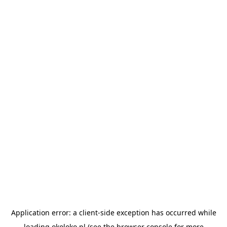
Application error: a
client
-side exception has occurred while
loading
okoloko.pl
(see the
browser console
for more