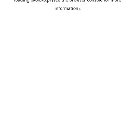
information).