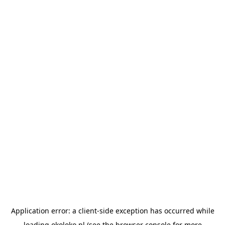
Application error: a
client
-side exception has occurred while
loading
okoloko.pl
(see the
browser console
for more