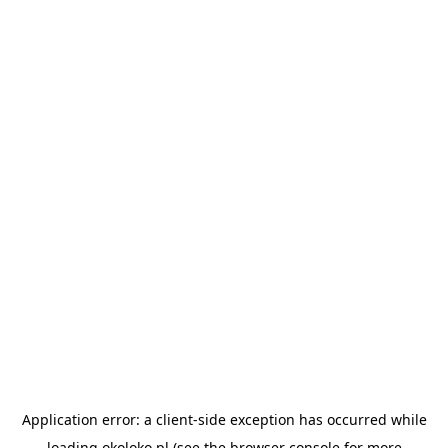
Application error: a
client
-side exception has occurred while
loading
okoloko.pl
(see the
browser console
for more