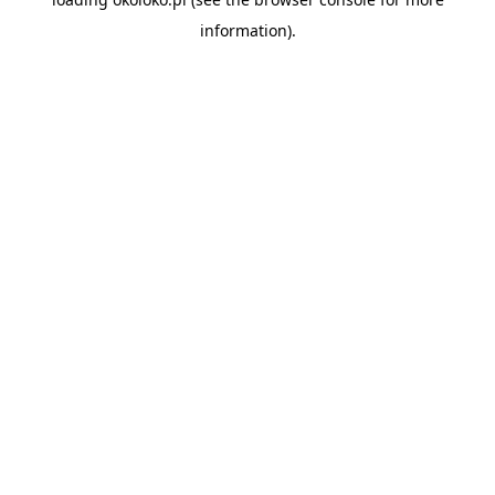
information).