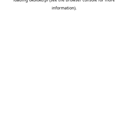
information).