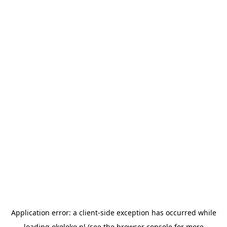
Application error: a
client
-side exception has occurred while
loading
okoloko.pl
(see the
browser console
for more