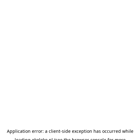
Application error: a
client
-side exception has occurred while
loading
okoloko.pl
(see the
browser console
for more