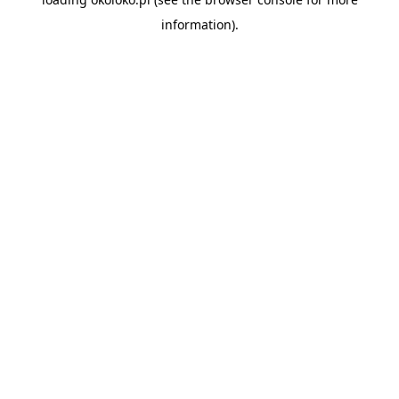
information).