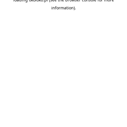
information).