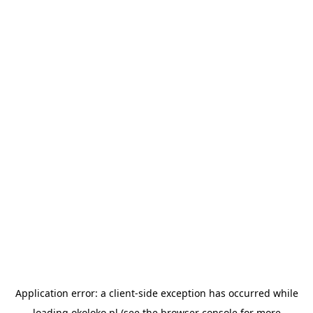
Application error: a
client
-side exception has occurred while
loading
okoloko.pl
(see the
browser console
for more