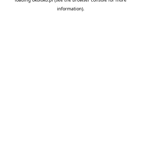
information).