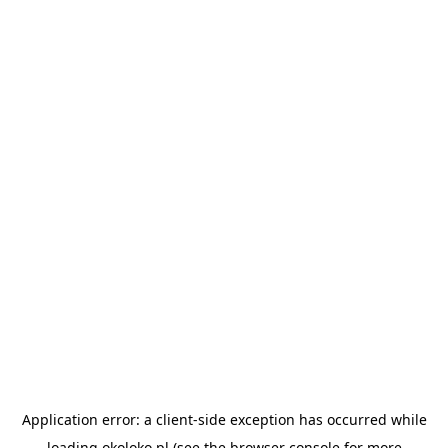
Application error: a
client
-side exception has occurred while
loading
okoloko.pl
(see the
browser console
for more