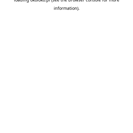
information).