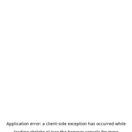
Application error: a
client
-side exception has occurred while
loading
okoloko.pl
(see the
browser console
for more