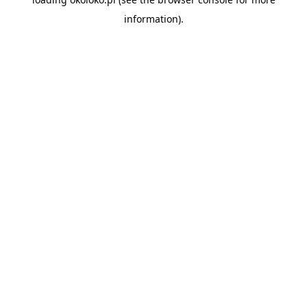
information).