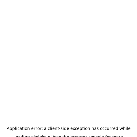
Application error: a
client
-side exception has occurred while
loading
okoloko.pl
(see the
browser console
for more