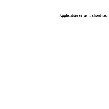
Application error: a
client
-sid