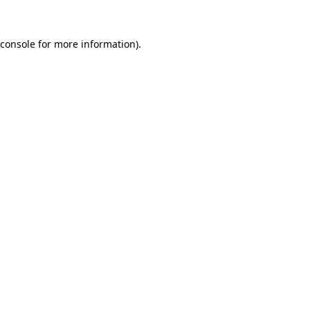
console
for more information).