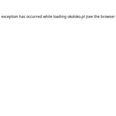
e exception has occurred while loading
okoloko.pl
(see the
browser 