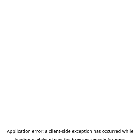
Application error: a
client
-side exception has occurred while
loading
okoloko.pl
(see the
browser console
for more