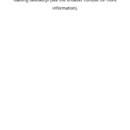
information).