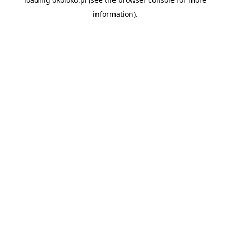
information).