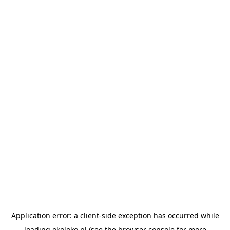
Application error: a
client
-side exception has occurred while
loading
okoloko.pl
(see the
browser console
for more