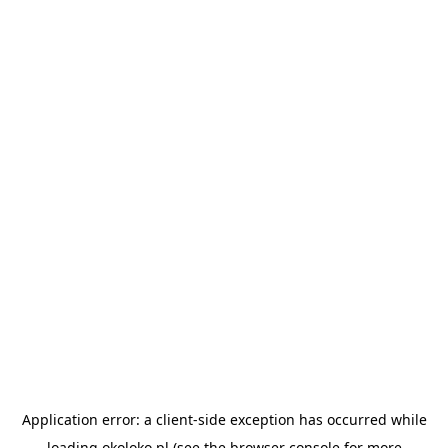
Application error: a
client
-side exception has occurred while
loading
okoloko.pl
(see the
browser console
for more