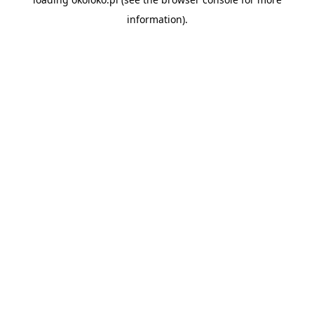
information).