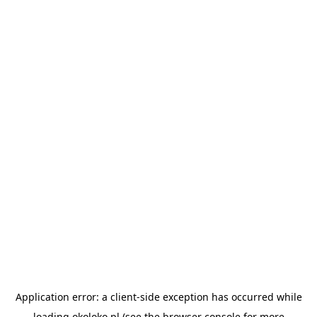
Application error: a
client
-side exception has occurred while
loading
okoloko.pl
(see the
browser console
for more