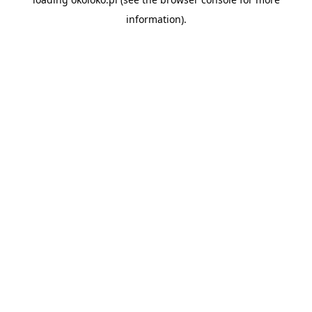
information).