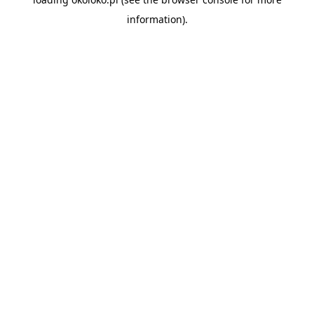
information).