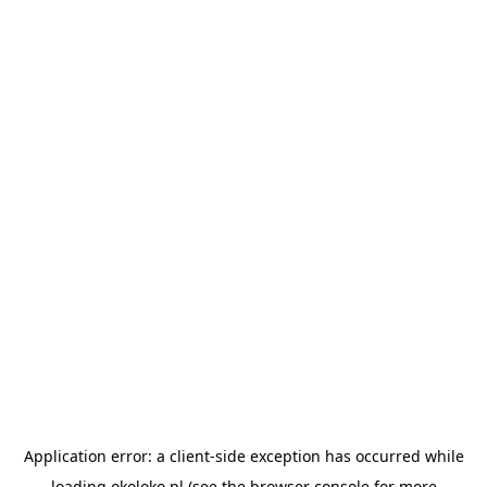
Application error: a
client
-side exception has occurred while
loading
okoloko.pl
(see the
browser console
for more