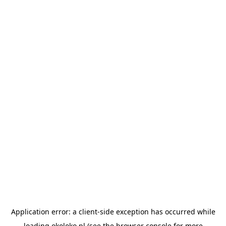
Application error: a
client
-side exception has occurred while
loading
okoloko.pl
(see the
browser console
for more