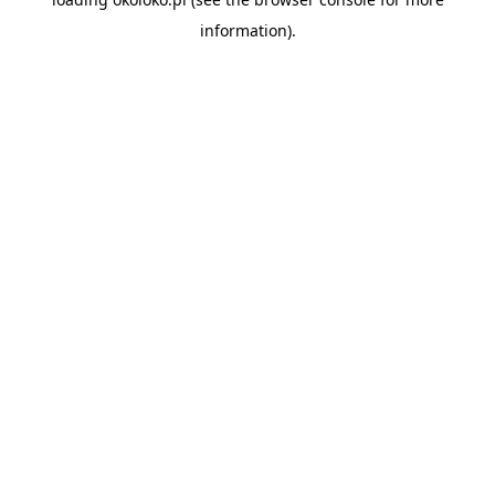
information).