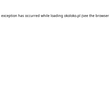
e exception has occurred while loading
okoloko.pl
(see the
browser 