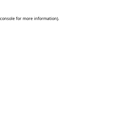
console
for more information).