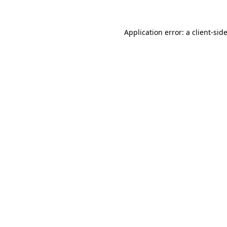
Application error: a
client
-sid