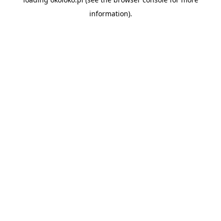
information).