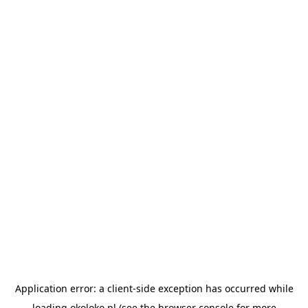
Application error: a
client
-side exception has occurred while
loading
okoloko.pl
(see the
browser console
for more